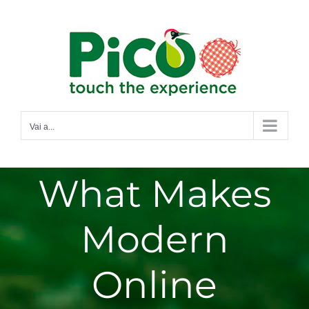
Salta
al
contenuto
Vai a...
What Makes
Modern
Online