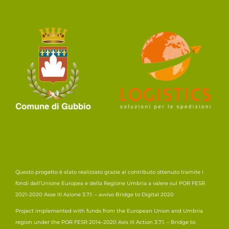
Questo progetto è stato realizzato grazie al contributo ottenuto tramite i
fondi dell’Unione Europea e della Regione Umbria a valere sul POR FESR
2021-2020 Asse III Azione 3.7.1. – avviso Bridge to Digital 2020
Project implemented with funds from the European Union and Umbria
region under the POR FESR 2014-2020 Axis III Action 3.7.1. – Bridge to