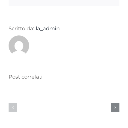
Scritto da:
la_admin
The
Ein
Advant
Post correlati
umfassender
of
Überblick
Playing
über
at
das
Winoma
X7
Mobile