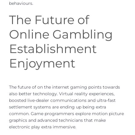
behaviours.
The Future of
Online Gambling
Establishment
Enjoyment
The future of on the internet gaming points towards
also better technology. Virtual reality experiences,
boosted live-dealer communications and ultra-fast
settlement systems are ending up being extra
common. Game programmers explore motion picture
graphics and advanced technicians that make
electronic play extra immersive.