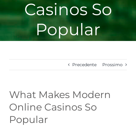
Casinos So
Popular
Precedente
Prossimo
What Makes Modern
Online Casinos So
Popular