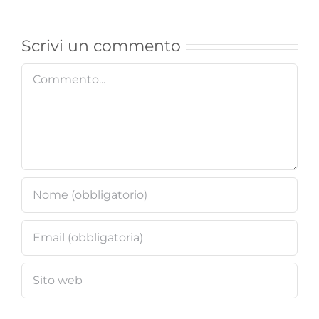
Casino
Casino
Online
for
Scrivi un commento
Angebot
UK
Commento
Gamble