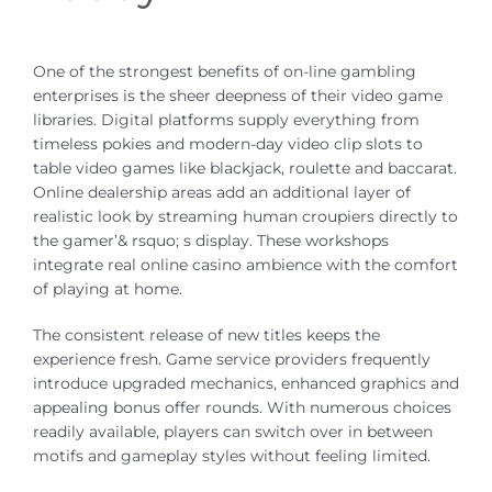
One of the strongest benefits of on-line gambling
enterprises is the sheer deepness of their video game
libraries. Digital platforms supply everything from
timeless pokies and modern-day video clip slots to
table video games like blackjack, roulette and baccarat.
Online dealership areas add an additional layer of
realistic look by streaming human croupiers directly to
the gamer’& rsquo; s display. These workshops
integrate real online casino ambience with the comfort
of playing at home.
The consistent release of new titles keeps the
experience fresh. Game service providers frequently
introduce upgraded mechanics, enhanced graphics and
appealing bonus offer rounds. With numerous choices
readily available, players can switch over in between
motifs and gameplay styles without feeling limited.