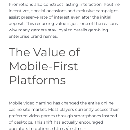
Promotions also construct lasting interaction. Routine
incentives, special occasions and exclusive campaigns
assist preserve rate of interest even after the initial
deposit. This recurring value is just one of the reasons
why many gamers stay loyal to details gambling
enterprise brand names.
The Value of
Mobile-First
Platforms
Mobile video gaming has changed the entire online
casino site market. Most players currently access their
preferred video games through smartphones instead
of desktops. This shift has actually encouraged
operators to optimise
https://testtest-