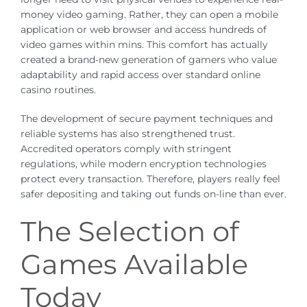
money video gaming. Rather, they can open a mobile
application or web browser and access hundreds of
video games within mins. This comfort has actually
created a brand-new generation of gamers who value
adaptability and rapid access over standard online
casino routines.
The development of secure payment techniques and
reliable systems has also strengthened trust.
Accredited operators comply with stringent
regulations, while modern encryption technologies
protect every transaction. Therefore, players really feel
safer depositing and taking out funds on-line than ever.
The Selection of
Games Available
Today