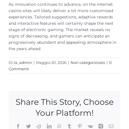
As innovation continues to advance, on the internet
casino sites will likely deliver a lot more customised
experiences. Tailored suggestions, adaptive rewards
and interactive features will certainly shape the next
stage of electronic gaming. The market reveals no
signs of decreasing, and gamers can anticipate an
progressively abundant and appealing atmosphere in
the years ahead.
Di
la_admin
|
Maggio 20, 2026
|
Non categorizzato
|
0
Commenti
Share This Story, Choose
Your Platform!
Facebook
Twitter
Reddit
LinkedIn
WhatsApp
Tumblr
Pinterest
Vk
Xing
Email