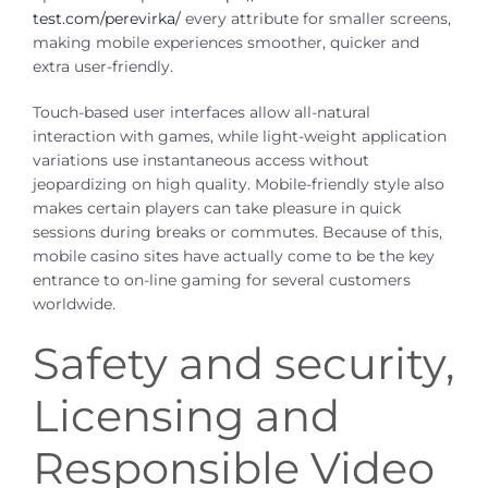
test.com/perevirka/
every attribute for smaller screens,
making mobile experiences smoother, quicker and
extra user-friendly.
Touch-based user interfaces allow all-natural
interaction with games, while light-weight application
variations use instantaneous access without
jeopardizing on high quality. Mobile-friendly style also
makes certain players can take pleasure in quick
sessions during breaks or commutes. Because of this,
mobile casino sites have actually come to be the key
entrance to on-line gaming for several customers
worldwide.
Safety and security,
Licensing and
Responsible Video