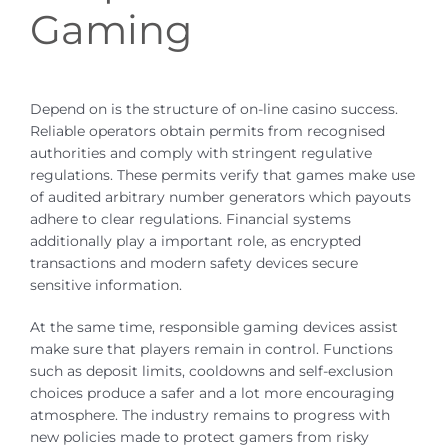
Gaming
Depend on is the structure of on-line casino success.
Reliable operators obtain permits from recognised
authorities and comply with stringent regulative
regulations. These permits verify that games make use
of audited arbitrary number generators which payouts
adhere to clear regulations. Financial systems
additionally play a important role, as encrypted
transactions and modern safety devices secure
sensitive information.
At the same time, responsible gaming devices assist
make sure that players remain in control. Functions
such as deposit limits, cooldowns and self-exclusion
choices produce a safer and a lot more encouraging
atmosphere. The industry remains to progress with
new policies made to protect gamers from risky