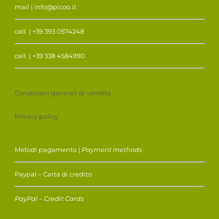
mail | info@picoo.it
cell. | +39 393 0574248
cell. | +39 338 4584990
Condizioni generali di vendita
Privacy policy
Metodi pagamento |
Payment methods
Paypal – Carta di credito
PayPal – Credit Cards