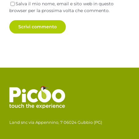
Salva il mio nome, email e sito web in questo
browser per la prossima volta che commento.
Land snc via Appennino, 7 06024 Gubbio (PG)