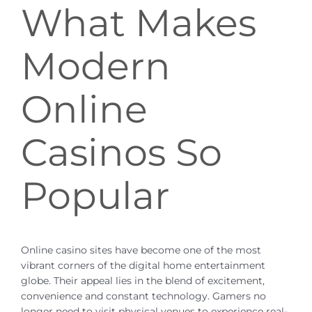
What Makes
Modern
Online
Casinos So
Popular
Online casino sites have become one of the most
vibrant corners of the digital home entertainment
globe. Their appeal lies in the blend of excitement,
convenience and constant technology. Gamers no
longer need to visit physical venues to experience real-