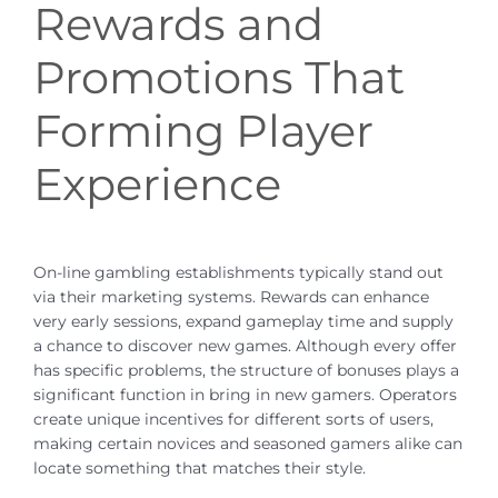
Rewards and
Promotions That
Forming Player
Experience
On-line gambling establishments typically stand out
via their marketing systems. Rewards can enhance
very early sessions, expand gameplay time and supply
a chance to discover new games. Although every offer
has specific problems, the structure of bonuses plays a
significant function in bring in new gamers. Operators
create unique incentives for different sorts of users,
making certain novices and seasoned gamers alike can
locate something that matches their style.