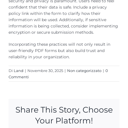
security and privacy is paramount. Users need to feel
confident that their data is safe. Include a privacy
policy link within the form to clarify how their
information will be used. Additionally, if sensitive
information is being collected, consider implementing
encryption or secure submission methods.
Incorporating these practices will not only result in
user-friendly PDF forms but also build trust and
reliability in your organization.
Di
Land
|
Novembre 30, 2025
|
Non categorizzato
|
0
Commenti
Share This Story, Choose
Your Platform!