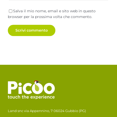
Salva il mio nome, email e sito web in questo
browser per la prossima volta che commento.
Land snc via Appennino, 7 06024 Gubbio (PG)