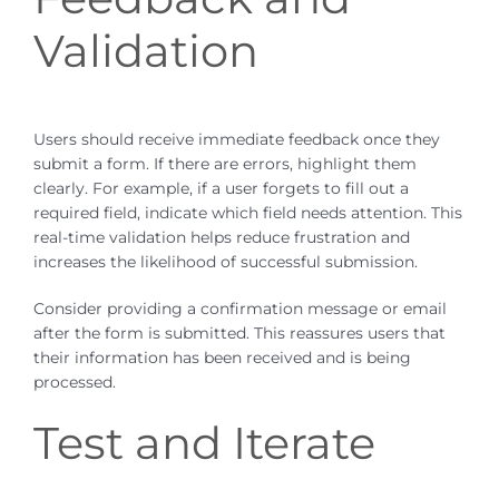
Validation
Users should receive immediate feedback once they
submit a form. If there are errors, highlight them
clearly. For example, if a user forgets to fill out a
required field, indicate which field needs attention. This
real-time validation helps reduce frustration and
increases the likelihood of successful submission.
Consider providing a confirmation message or email
after the form is submitted. This reassures users that
their information has been received and is being
processed.
Test and Iterate