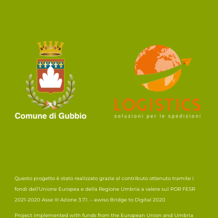
Questo progetto è stato realizzato grazie al contributo ottenuto tramite i
fondi dell’Unione Europea e della Regione Umbria a valere sul POR FESR
2021-2020 Asse III Azione 3.7.1. – avviso Bridge to Digital 2020
Project implemented with funds from the European Union and Umbria