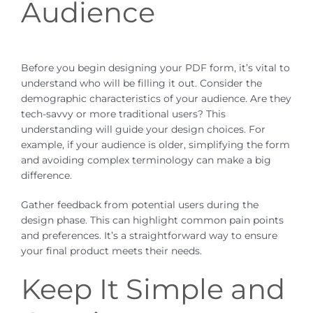
Audience
Before you begin designing your PDF form, it’s vital to
understand who will be filling it out. Consider the
demographic characteristics of your audience. Are they
tech-savvy or more traditional users? This
understanding will guide your design choices. For
example, if your audience is older, simplifying the form
and avoiding complex terminology can make a big
difference.
Gather feedback from potential users during the
design phase. This can highlight common pain points
and preferences. It’s a straightforward way to ensure
your final product meets their needs.
Keep It Simple and