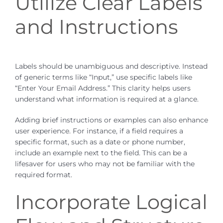
Utilize Clear Labels
and Instructions
Labels should be unambiguous and descriptive. Instead
of generic terms like “Input,” use specific labels like
“Enter Your Email Address.” This clarity helps users
understand what information is required at a glance.
Adding brief instructions or examples can also enhance
user experience. For instance, if a field requires a
specific format, such as a date or phone number,
include an example next to the field. This can be a
lifesaver for users who may not be familiar with the
required format.
Incorporate Logical