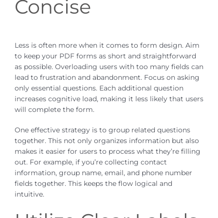
Concise
Less is often more when it comes to form design. Aim
to keep your PDF forms as short and straightforward
as possible. Overloading users with too many fields can
lead to frustration and abandonment. Focus on asking
only essential questions. Each additional question
increases cognitive load, making it less likely that users
will complete the form.
One effective strategy is to group related questions
together. This not only organizes information but also
makes it easier for users to process what they’re filling
out. For example, if you’re collecting contact
information, group name, email, and phone number
fields together. This keeps the flow logical and
intuitive.