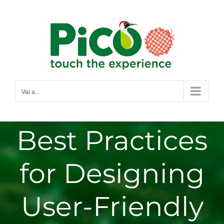
Salta
al
contenuto
Vai a...
Best Practices
for Designing
User-Friendly