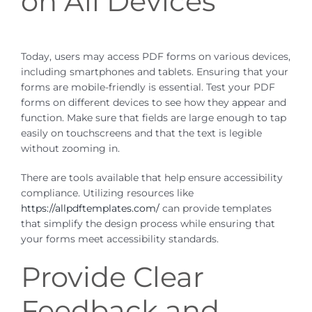
on All Devices
Today, users may access PDF forms on various devices,
including smartphones and tablets. Ensuring that your
forms are mobile-friendly is essential. Test your PDF
forms on different devices to see how they appear and
function. Make sure that fields are large enough to tap
easily on touchscreens and that the text is legible
without zooming in.
There are tools available that help ensure accessibility
compliance. Utilizing resources like
https://allpdftemplates.com/
can provide templates
that simplify the design process while ensuring that
your forms meet accessibility standards.
Provide Clear
Feedback and