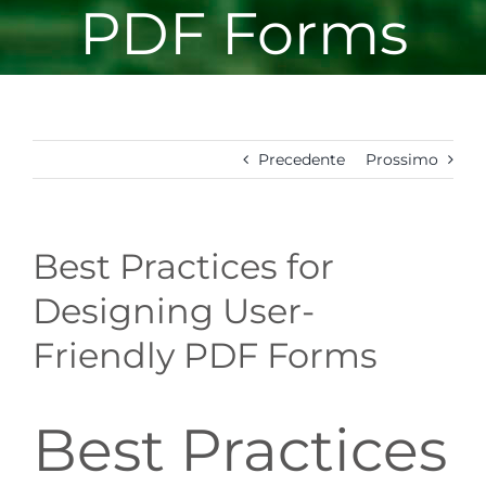
PDF Forms
Precedente
Prossimo
Best Practices for
Designing User-
Friendly PDF Forms
Best Practices