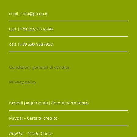
mail | info@picoo.it
cell. | +39 393 0574248
cell. | +39 338 4584990
Condizioni generali di vendita
Privacy policy
Metodi pagamento |
Payment methods
Paypal – Carta di credito
PayPal – Credit Cards