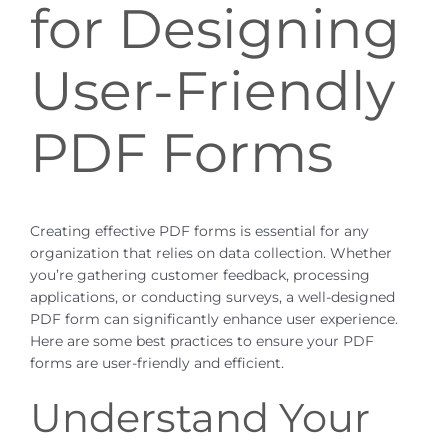
for Designing
User-Friendly
PDF Forms
Creating effective PDF forms is essential for any
organization that relies on data collection. Whether
you’re gathering customer feedback, processing
applications, or conducting surveys, a well-designed
PDF form can significantly enhance user experience.
Here are some best practices to ensure your PDF
forms are user-friendly and efficient.
Understand Your