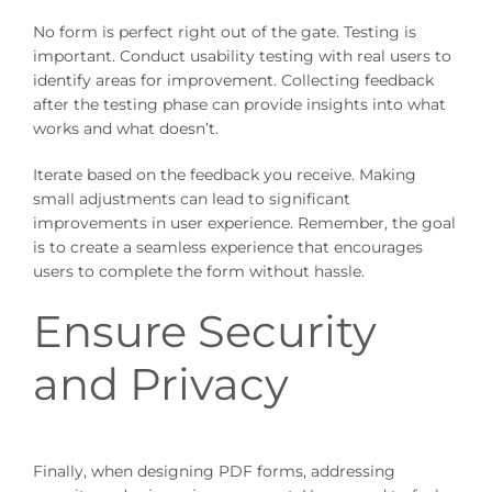
No form is perfect right out of the gate. Testing is
important. Conduct usability testing with real users to
identify areas for improvement. Collecting feedback
after the testing phase can provide insights into what
works and what doesn’t.
Iterate based on the feedback you receive. Making
small adjustments can lead to significant
improvements in user experience. Remember, the goal
is to create a seamless experience that encourages
users to complete the form without hassle.
Ensure Security
and Privacy
Finally, when designing PDF forms, addressing