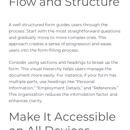
Flow and Structure
A well-structured form guides users through the
process. Start with the most straightforward questions
and gradually move to more complex ones. This
approach creates a sense of progression and eases
users into the form-filling process.
Consider using sections and headings to break up the
form. This visual hierarchy helps users manage the
document more easily. For instance, if your form has
multiple parts, use headings like “Personal
Information,” “Employment Details,” and “References.”
This organization reduces the intimidation factor and
enhances clarity.
Make It Accessible