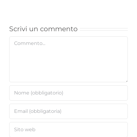
X7
Mobile
Casino
Casino
Online
for
Scrivi un commento
Angebot
UK
Commento
Gamble